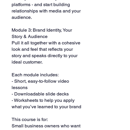
platforms - and start building
relationships with media and your
audience.
Module 3: Brand Identity, Your
Story & Audience
Pull it all together with a cohesive
look and feel that reflects your
story and speaks directly to your
ideal customer.
Each module includes:
- Short, easy-to-follow video
lessons
- Downloadable slide decks
- Worksheets to help you apply
what you’ve learned to your brand
This course is for:
Small business owners who want