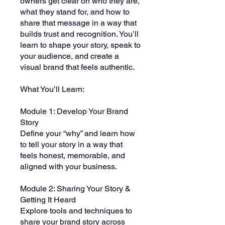
owners get clear on who they are,
what they stand for, and how to
share that message in a way that
builds trust and recognition. You’ll
learn to shape your story, speak to
your audience, and create a
visual brand that feels authentic.
What You’ll Learn:
Module 1: Develop Your Brand
Story
Define your “why” and learn how
to tell your story in a way that
feels honest, memorable, and
aligned with your business.
Module 2: Sharing Your Story &
Getting It Heard
Explore tools and techniques to
share your brand story across