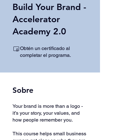
Build Your Brand -
Accelerator
Academy 2.0
Obtén un certificado al
completar el programa.
Sobre
Your brand is more than a logo -
it’s your story, your values, and
how people remember you.
This course helps small business