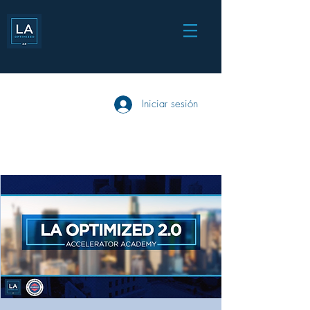
Iniciar sesión