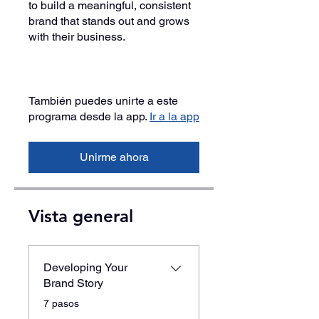
to build a meaningful, consistent
brand that stands out and grows
with their business.
También puedes unirte a este
programa desde la app.
Ir a la app
Unirme ahora
Vista general
Developing Your
Brand Story
.
7 pasos