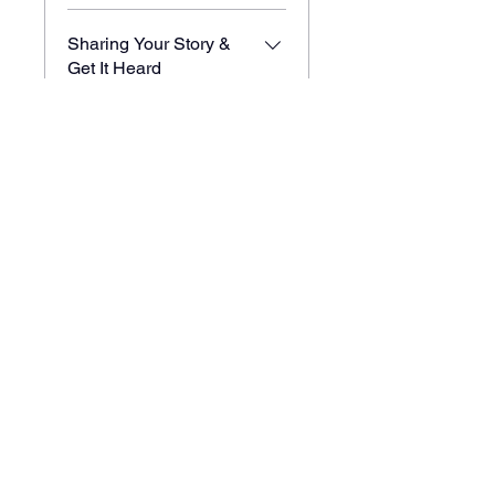
Sharing Your Story &
Get It Heard
.
6 pasos
Brand Identity, Your
Story, and Audience
.
9 pasos
Cargar más
Compartir