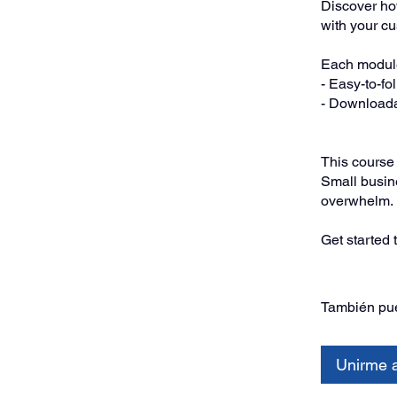
Discover how
with your c
Each module
- Easy-to-fo
- Downloada
This course i
Small busine
overwhelm.
Get started 
También pue
Unirme 