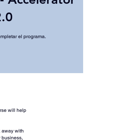
.0
ompletar el programa.
se will help
.
lk away with
r business,