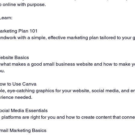
 online with purpose.
Learn:
arketing Plan 101
ndwork with a simple, effective marketing plan tailored to your 
ebsite Basics
what makes a good small business website and how to make y
ou.
How to Use Canva
le, eye-catching graphics for your website, social media, and
rience needed.
ocial Media Essentials
platforms are right for you and how to create content that conne
mail Marketing Basics