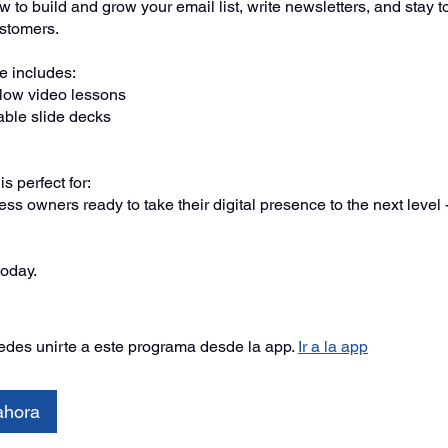
 to build and grow your email list, write newsletters, and stay t
ustomers.
 includes:
llow video lessons
ble slide decks
s perfect for:
ss owners ready to take their digital presence to the next level 
today.
des unirte a este programa desde la app.
Ir a la app
ahora