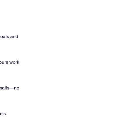
goals and
ours work
 emails—no
cts.