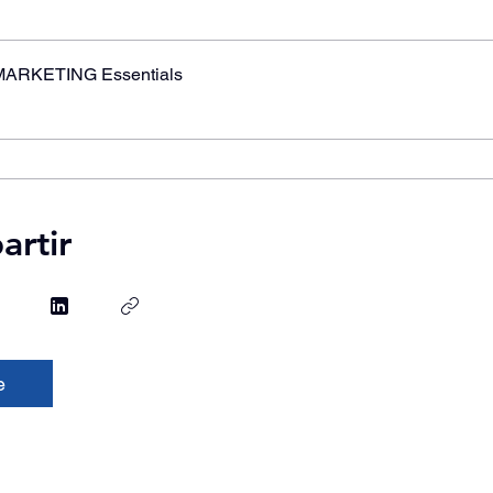
MARKETING Essentials
rtir
e