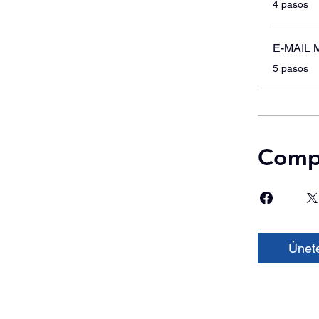
4 pasos
E-MAIL 
.
5 pasos
Compa
Únet