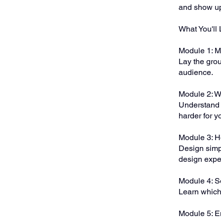
and show up
What You'll 
Module 1: M
Lay the grou
audience.
Module 2: W
Understand 
harder for y
Module 3: 
Design simp
design expe
Module 4: S
Learn which 
Module 5: E