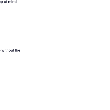
op of mind
- without the