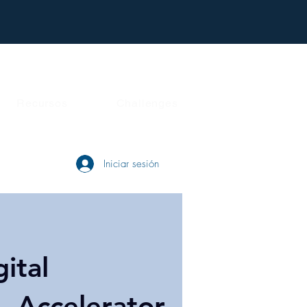
Recursos
Challenges
Iniciar sesión
gital
- Accelerator