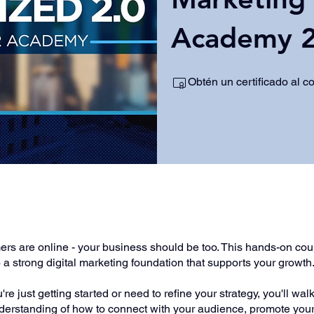
Academy 2
Obtén un certificado al c
e
rs are online - your business should be too. This hands-on cour
a strong digital marketing foundation that supports your growth
re just getting started or need to refine your strategy, you'll wa
nderstanding of how to connect with your audience, promote you