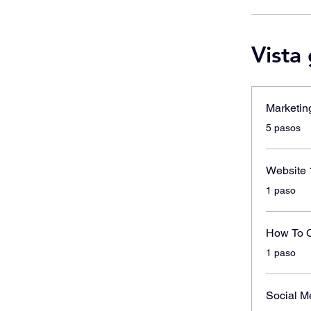
Vista
Marketin
.
5 pasos
Website 
.
1 paso
How To C
.
1 paso
Social M
.