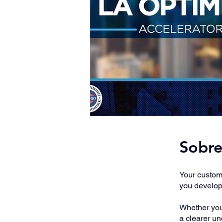
Sobr
Your custome
you develop 
Whether you'
a clearer u