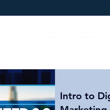
Hogar
Register
Recursos
Intro to Di
Marketing 