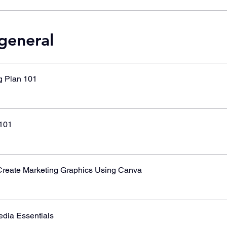
 general
g Plan 101
101
reate Marketing Graphics Using Canva
edia Essentials