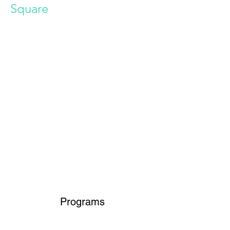
Square
Power in Numbers
Programs