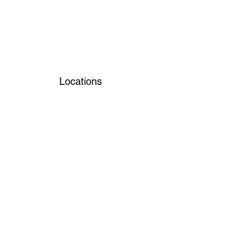
Locations
Volunteers