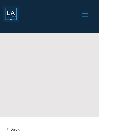
< Back