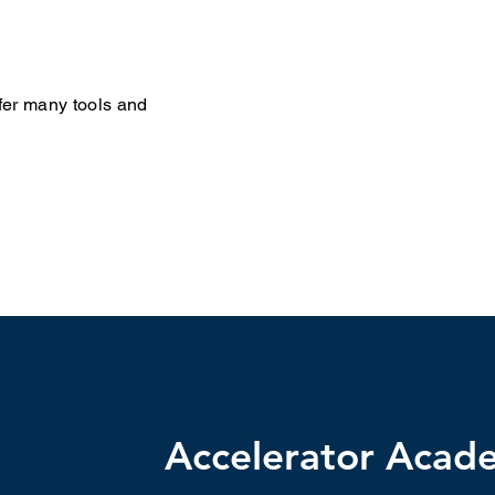
fer many tools and
Accelerator Acad