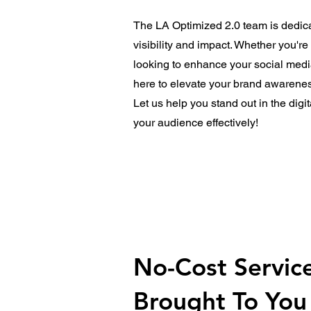
The LA Optimized 2.0 team is dedica
visibility and impact. Whether you'r
looking to enhance your social medi
here to elevate your brand awarenes
Let us help you stand out in the dig
your audience effectively!
No-Cost Servic
Brought To You