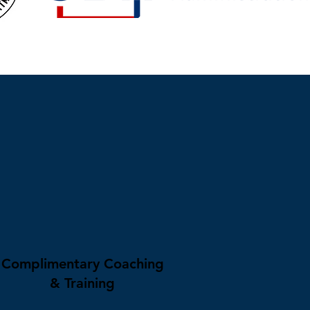
Complimentary Coaching
& Training