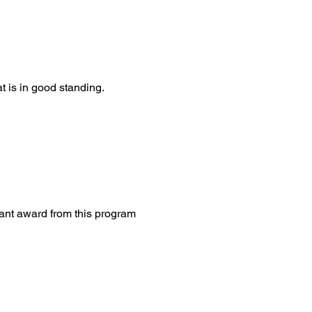
t is in good standing.
rant award from this program