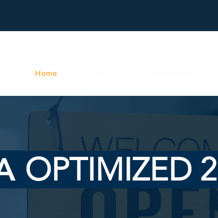
Home
Apply
Resources
A
OPTIMIZED 2