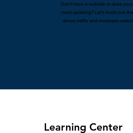
Don’t have a website or does your
need updating? Let’s build one tha
drives traffic and increases sales!
Learning Center