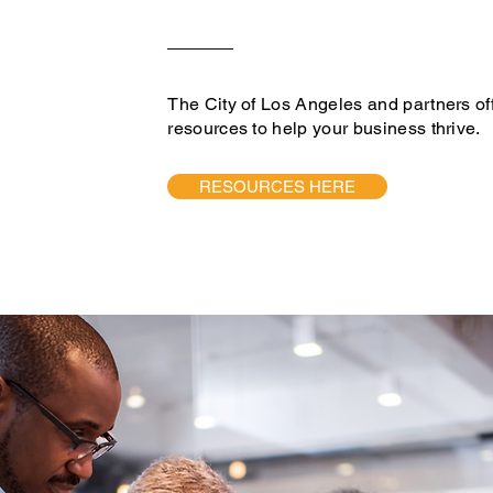
The City of Los Angeles and partners of
resources to help your business thrive.
RESOURCES HERE