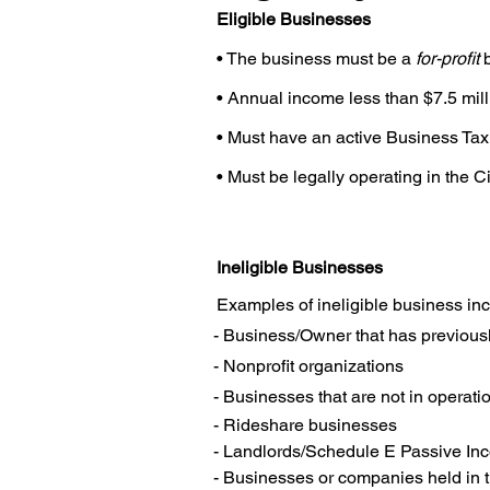
Eligible Businesses
• The business must be a
for-proﬁt
b
• Annual income less than $7.5 mill
• Must have an active Business Tax 
• Must be legally operating in the C
Ineligible Businesses
Examples of ineligible business incl
- Business/Owner that has previousl
- Nonproﬁt organizations
- Businesses that are not in operati
- Rideshare businesses

- Landlords/Schedule E Passive In
- Businesses or companies held in tr