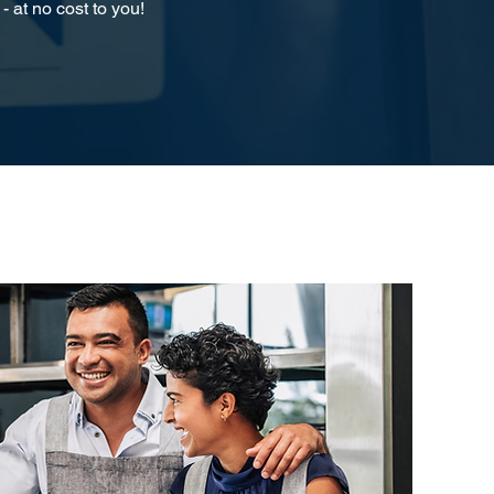
- at no cost to you!