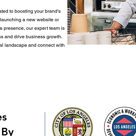
ted to boosting your brand's
e launching a new website or
a presence, our expert team is
s and drive business growth.
ital landscape and connect with
es
 By