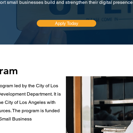
rt small businesses build and strengthen their digital presence 
Apply Today
gram
ogram led by the City of Los
evelopment Department. It is
he City of Los Angeles with
ources. The program is funded
. Small Business