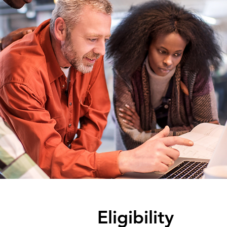
Eligibility