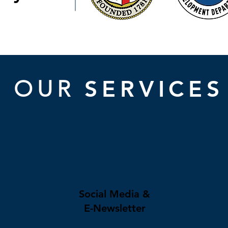
SERVICES
OUR
Social Media &
E-Newsletter