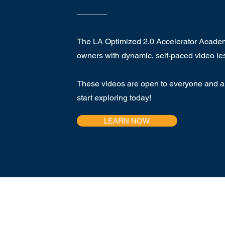
The LA Optimized 2.0 Accelerator Acad
owners with dynamic, self-paced video le
These videos are open to everyone and ar
start exploring today!
LEARN NOW