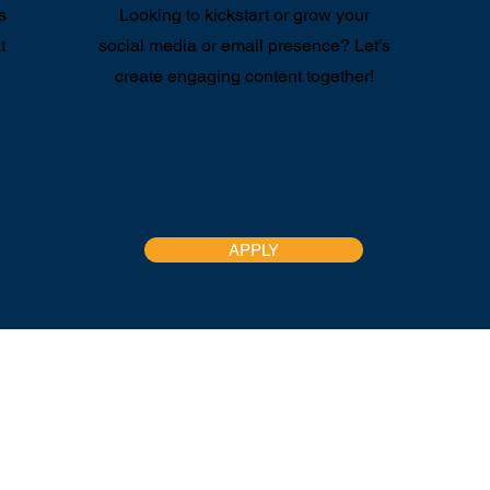
s
Looking to kickstart or grow your
t
social media or email presence? Let’s
create engaging content together!
APPLY