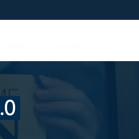
Webinars
Accelerator
.0