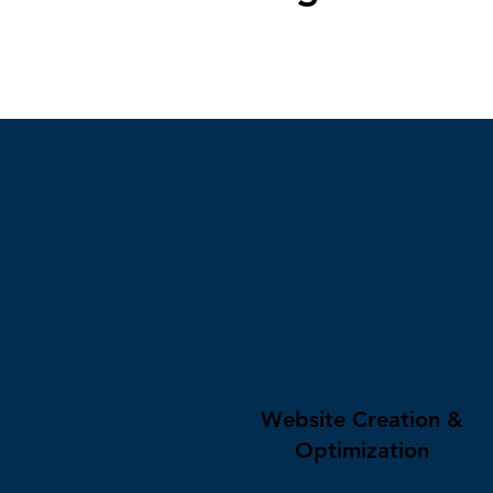
Website Creation &
Optimization