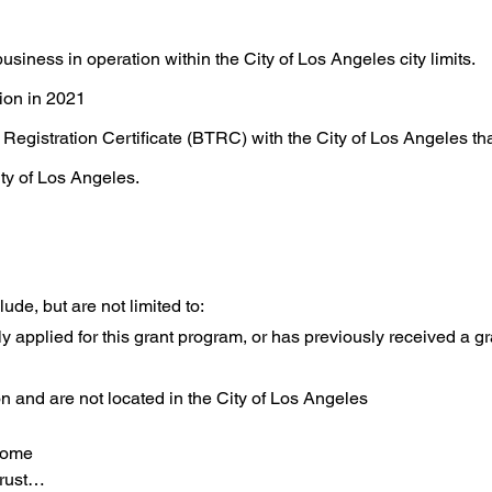
usiness in operation within the City of Los Angeles city limits.
ion in 2021
Registration Certificate (BTRC) with the City of Los Angeles tha
ity of Los Angeles.
ude, but are not limited to:
y applied for this grant program, or has previously received a g
on and are not located in the City of Los Angeles
come

ust
