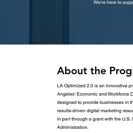
We're here to suppo
About the Pro
LA Optimized 2.0 is an innovative pr
Angeles’ Economic and Workforce D
designed to provide businesses in t
results-driven digital marketing res
in part through a grant with the U.S
Administration.