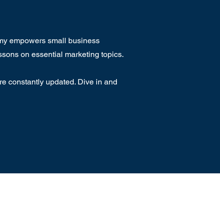
emy empowers small business
ssons on essential marketing topics.
e constantly updated. Dive in and