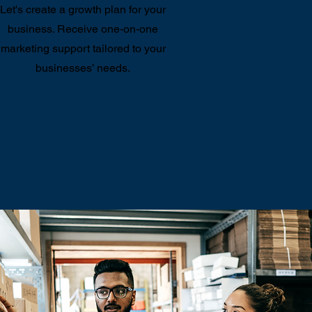
Let's create a growth plan for your
business. Receive one-on-one
marketing support tailored to your
businesses’ needs.