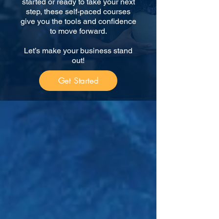
started or ready to take your next
step, these self-paced courses
give you the tools and confidence
to move forward.
Let’s make your business stand
out!
Get Started