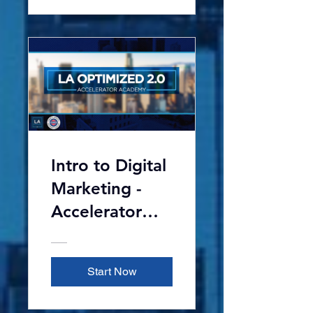
Intro to Digital
Marketing -
Accelerator
Academy 2.0
Start Now