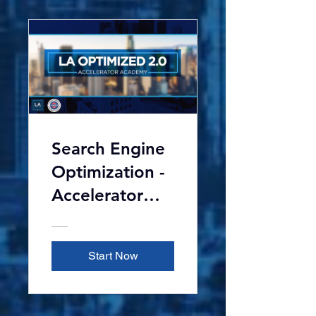
Search Engine
Optimization -
Accelerator
Academy 2.0
Start Now