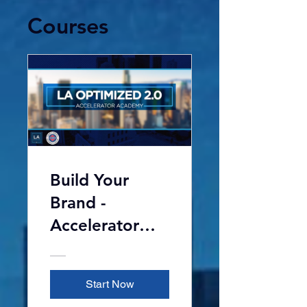
Courses
Build Your
Brand -
Accelerator
Academy 2.0
Start Now