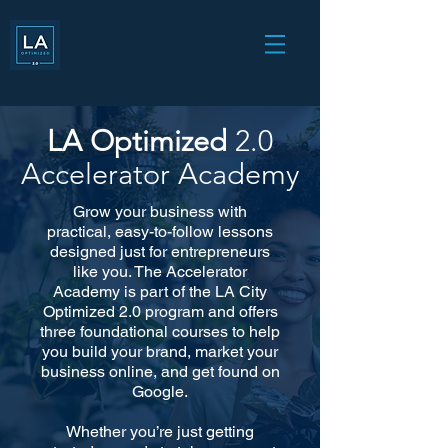
LA Optimized
2.0
Accelerator Academy
Grow your business with
practical, easy-to-follow lessons
designed just for entrepreneurs
like you. The Accelerator
Academy is part of the LA City
Optimized 2.0 program and offers
three foundational courses to help
you build your brand, market your
business online, and get found on
Google.
Whether you’re just getting