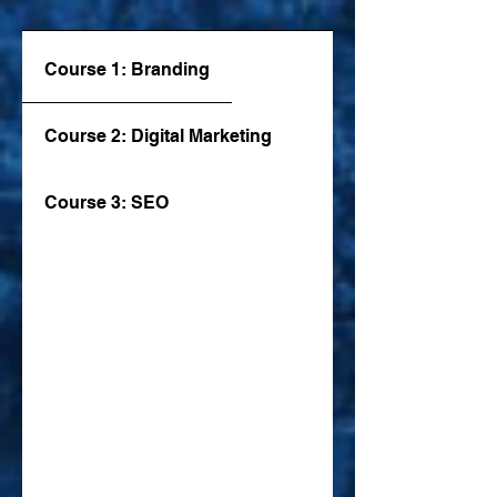
Course 1: Branding
Course 2: Digital Marketing
Course 3: SEO