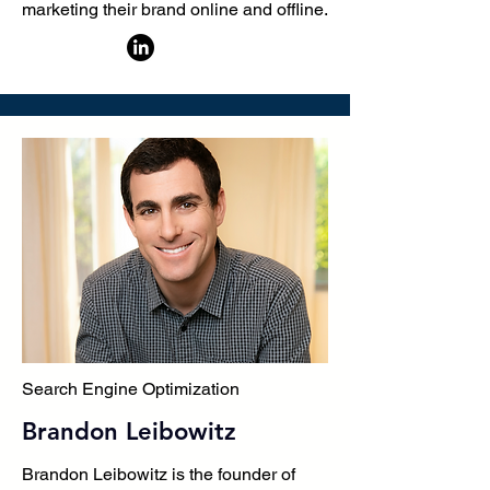
marketing their brand online and offline.
Search Engine Optimization
Brandon Leibowitz
Brandon Leibowitz is the founder of