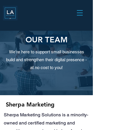
OUR TEAM
We're here to support small businesses
build and strengthen their digital presence -
at no cost to you!
Sherpa Marketing
Sherpa Marketing Solutions is a minority-
owned and certified marketing and