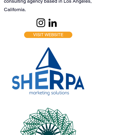
consulting agency based in Los Angeles,
California.
VISIT WEBSITE