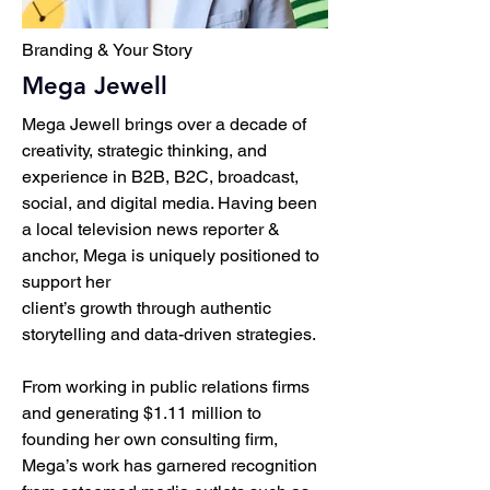
Branding & Your Story
Mega Jewell
Mega Jewell brings over a decade of
creativity, strategic thinking, and
experience in B2B, B2C, broadcast,
social, and digital media. Having been
a local television news reporter &
anchor, Mega is uniquely positioned to
support her
client’s growth through authentic
storytelling and data-driven strategies.
From working in public relations firms
and generating $1.11 million to
founding her own consulting firm,
Mega’s work has garnered recognition