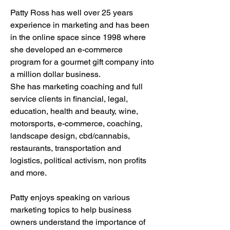
Patty Ross has well over 25 years
experience in marketing and has been
in the online space since 1998 where
she developed an e-commerce
program for a gourmet gift company into
a million dollar business.
She has marketing coaching and full
service clients in financial, legal,
education, health and beauty, wine,
motorsports, e-commerce, coaching,
landscape design, cbd/cannabis,
restaurants, transportation and
logistics, political activism, non profits
and more.
Patty enjoys speaking on various
marketing topics to help business
owners understand the importance of