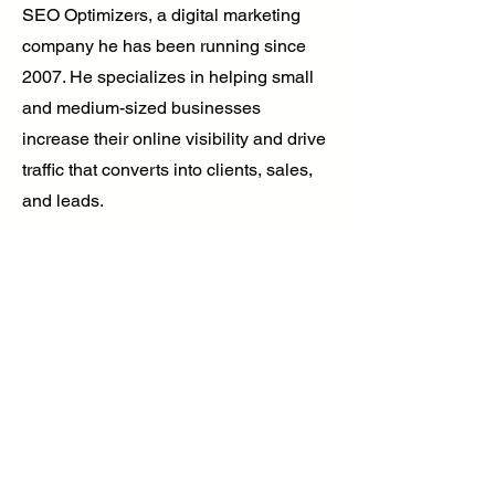
SEO Optimizers, a digital marketing
company he has been running since
2007. He specializes in helping small
and medium-sized businesses
increase their online visibility and drive
traffic that converts into clients, sales,
and leads.
Brandon’s insights have been featured
in Yahoo, Entrepreneur, Huffington Post,
and other top publications. Whether
through SEO strategies or podcast
marketing, his mission is to help
businesses expand their reach and
establish themselves as industry
leaders in the digital space.