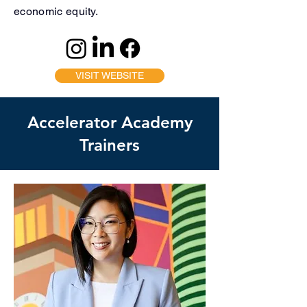
economic equity.
VISIT WEBSITE
Accelerator Academy
Trainers