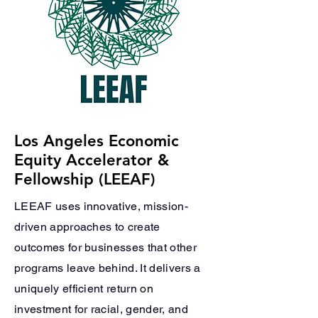
Los Angeles Economic
Equity Accelerator &
Fellowship (LEEAF)
LEEAF uses innovative, mission-
driven approaches to create
outcomes for businesses that other
programs leave behind. It delivers a
uniquely efficient return on
investment for racial, gender, and