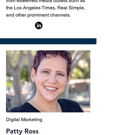
from esteemed media outlets such as
the Los Angeles Times, Real Simple,
and other prominent channels.
Digital Marketing
Patty Ross